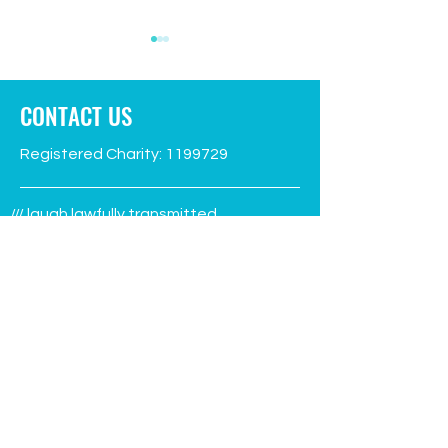
CONTACT US
Registered Charity:
1199729
Green Flag flies again!
Facilities Manage
/// laugh.lawfully.transmitted
advert
Aberporth, Ceredigion
SA43 2EW
Phone:
07930 995314
info@aberporthvillagehall.co.uk