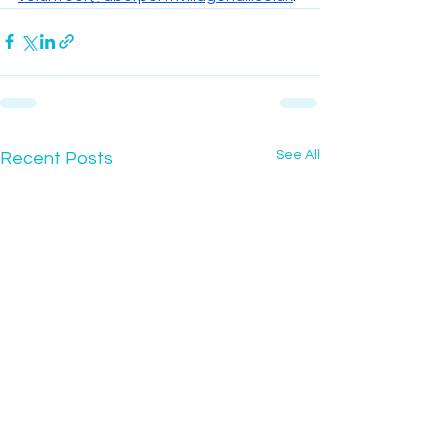
See All
Recent Posts