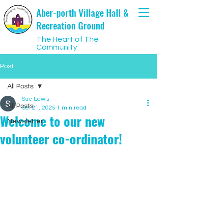
Aber-porth Village Hall &
Recreation Ground
The Heart of The
Community
Post
All Posts
Sue Lewis
All Posts
Oct 21, 2025
1 min read
Welcome to our new
Newsletter
volunteer co-ordinator!