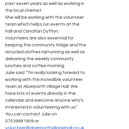
past seven years as well as working in 
the local chemist.
She will be working with the volunteer 
team which helps run events at the 
hall and Canolfan Dyffryn.
Volunteers are also essential for 
keeping the community fridge and the 
recycled clothes rail running as well as 
delivering the weekly community 
lunches and coffee morning.
Julie said: “I’m really looking forward to 
working with the incredible volunteer 
team at Aberporth Village Hall. We 
have lots of events already in the 
calendar and welcome anyone who’s 
interested in volunteering with us.”
You can contact Julie on 
07539981909 or 
volunteer@aberporthvillagehall.co.uk
.