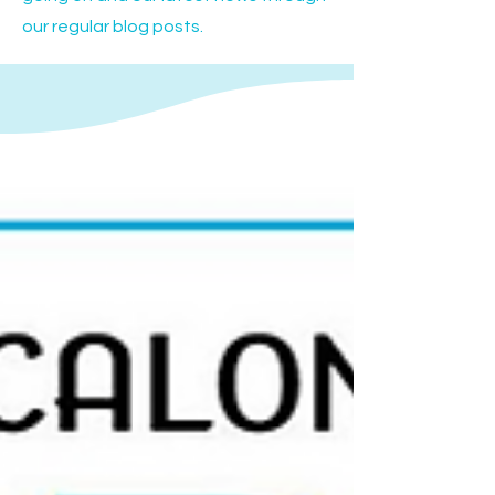
our regular blog posts.