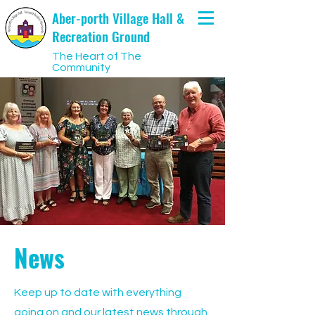
Aber-porth Village Hall &
Recreation Ground
The Heart of The
Community
News
Keep up to date with everything
going on and our latest news through