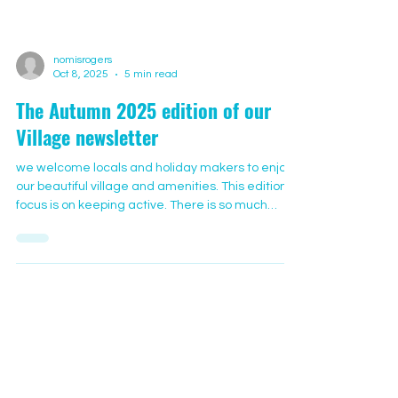
nomisrogers
Oct 8, 2025
5 min read
The Autumn 2025 edition of our
Village newsletter
we welcome locals and holiday makers to enjoy
our beautiful village and amenities. This edition’s
focus is on keeping active. There is so much
happening in the village that you might like to try
and is suitable for all ages. We’ve chosen 3
regular activities that are sociable and fun. Other
activities are advertised on notice boards
around the village and in the halls. Regular
Weekly Activities: Yog-ease Jenny attended her
first yoga class as a teenager in North Wales and
fun