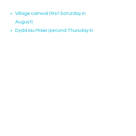
Village carnival (first Saturday in
August)
Dydd Iau Mawr (second Thursday in
August)
Dydd Iau Bach (third Thursday in
August)
Christmas Carol Concert (December)
There are also craft events, regular
coffee mornings and community
lunches as well as events hosted by
different local organisations.
Check out our calendar for an
updated list plus our Facebook page.