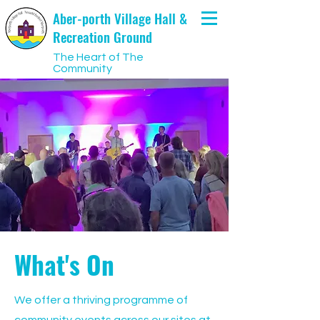
Aber-porth Village Hall &
Recreation Ground
The Heart of The
Community
What's On
We offer a thriving programme of