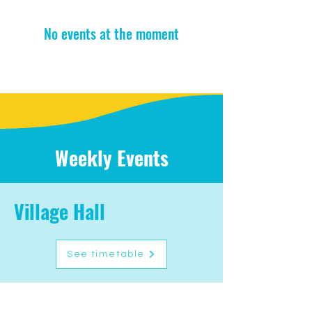
No events at the moment
Weekly Events
Village Hall
See timetable