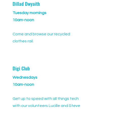
Dillad Dwyaith
Tuesday mornings
10am-noon
Come and browse our recycled
clothes rail.
Digi Club
Wednesdays
10am-noon
Get up to speed with all things tech
with our volunteers Lucille and Steve