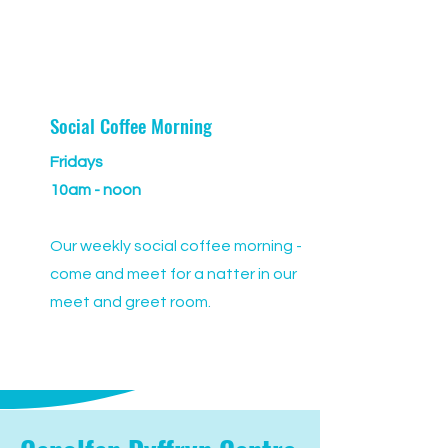
Social Coffee Morning
Fridays
10am - noon
Our weekly social coffee morning -
come and meet for a natter in our
meet and greet room.