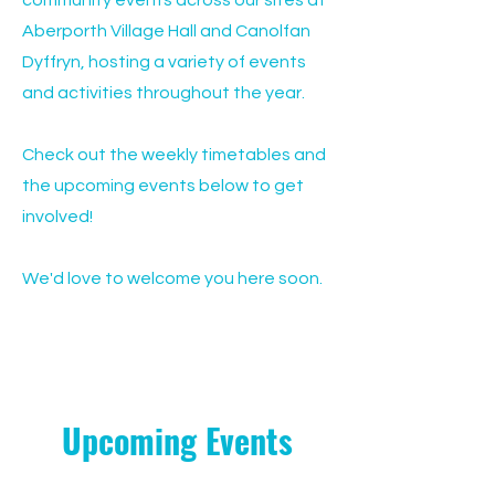
community events across our sites at
Aberporth Village Hall and Canolfan
Dyffryn, hosting a variety of events
and activities throughout the year.
Check out the weekly timetables and
the upcoming events below to get
involved!
We'd love to welcome you here soon.
Upcoming Events