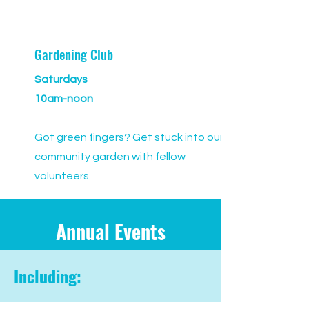
Gardening Club
Saturdays
10am-noon
Got green fingers? Get stuck into our
community garden with fellow
volunteers.
Annual Events
Including: