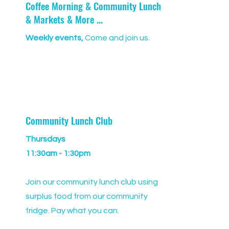
Coffee Morning & Community Lunch
& Markets & More ...
Weekly events,
Come and join us.
Community Lunch Club
Thursdays
11:30am - 1:30pm
Join our community lunch club using
surplus food from our community
fridge. Pay what you can.