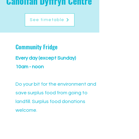
Canolfan Dyffryn Centre
See timetable
Community Fridge
Every day (except Sunday)
10am - noon
Do your bit for the environment and
save surplus food from going to
landfill. Surplus food donations
welcome.