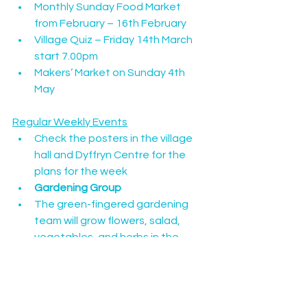
Monthly Sunday Food Market 
from February – 16th February
Village Quiz – Friday 14th March 
start 7.00pm
Makers’ Market on Sunday 4th 
May
Regular Weekly Events
Check the posters in the village 
hall and Dyffryn Centre for the 
plans for the week
Gardening Group
The green-fingered gardening 
team will grow flowers, salad, 
vegetables, and herbs in the 
raised beds behind the Canolfan 
Dyffryn. All welcome. Look out for 
the stall at the Makers’ Market in 
May.