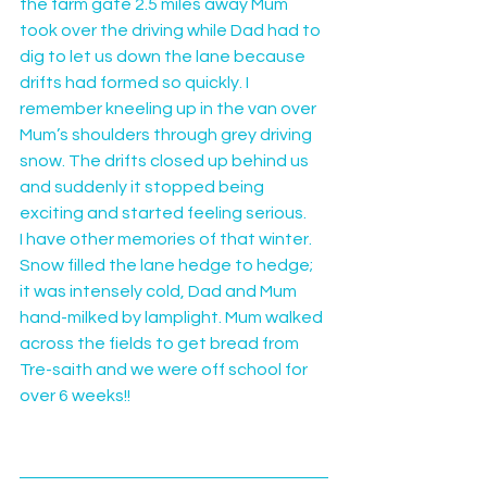
the farm gate 2.5 miles away Mum 
took over the driving while Dad had to 
dig to let us down the lane because 
drifts had formed so quickly. I 
remember kneeling up in the van over 
Mum’s shoulders through grey driving 
snow. The drifts closed up behind us 
and suddenly it stopped being 
exciting and started feeling serious.
I have other memories of that winter. 
Snow filled the lane hedge to hedge; 
it was intensely cold, Dad and Mum 
hand-milked by lamplight. Mum walked 
across the fields to get bread from 
Tre-saith and we were off school for 
over 6 weeks!!