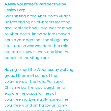
A New Volunteer’s Perspective by 
Lesley Earp
I was sitting in the Aber-porth Village 
Hall attending a Volunteers meeting 
and I realised how lucky I was to move 
to Aber-porth.I knew before I moved 
here a year ago that the village and 
its situation was wonderful but I did 
not realise how friendly and kind the 
people of the village are.
Having joined the Wednesday walking 
group I then met some of the 
volunteers at the halls. Pam and 
Christine both encouraged me to 
explore the opportunities of 
volunteering. Eventually I joined the 
volunteers and am happy using my 