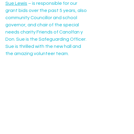
Sue Lewis
 – is responsible for our 
grant bids over the past 5 years, also 
community Councillor and school 
governor, and chair of the special 
needs charity Friends of Canolfan y 
Don. Sue is the Safeguarding Officer. 
Sue is thrilled with the new hall and 
the amazing volunteer team.