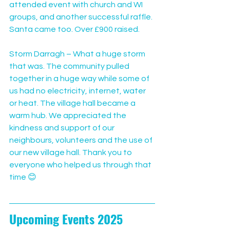
attended event with church and WI 
groups, and another successful raffle. 
Santa came too. Over £900 raised.
Storm Darragh – What a huge storm 
that was. The community pulled 
together in a huge way while some of 
us had no electricity, internet, water 
or heat. The village hall became a 
warm hub. We appreciated the 
kindness and support of our 
neighbours, volunteers and the use of 
our new village hall. Thank you to 
everyone who helped us through that 
time 😊
Upcoming Events 2025