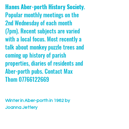
Hanes Aber-porth History Society
. 
Popular monthly meetings on the 
2nd Wednesday of each month 
(7pm). Recent subjects are varied 
with a local focus. Most recently a 
talk about monkey puzzle trees and 
coming up history of parish 
properties, diaries of residents and 
Aber-porth pubs. Contact Max 
Thom 07766122669
Winter in Aber-porth in 1962 by 
Joanna Jeffery