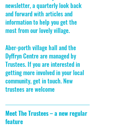
newsletter, a quarterly look back 
and forward with articles and 
information to help you get the 
most from our lovely village.
Aber-porth village hall and the 
Dyffryn Centre are managed by 
Trustees. If you are interested in 
getting more involved in your local 
community, get in touch. New 
trustees are welcome
Meet The Trustees – a new regular 
feature