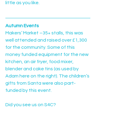
little as you like.
Autumn Events
Makers’ Market –35+ stalls, this was 
well attended and raised over £1,300 
for the community. Some of this 
money funded equipment for the new 
kitchen, an air fryer, food mixer, 
blender and cake tins (as used by 
Adam here on the right). The children’s 
gifts from Santa were also part-
funded by this event.
Did you see us on S4C?