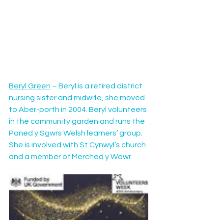
Beryl Green
 – Beryl is a retired district 
nursing sister and midwife, she moved 
to Aber-porth in 2004. Beryl volunteers 
in the community garden and runs the 
Paned y Sgwrs Welsh learners’ group. 
She is involved with St Cynwyl’s church 
and a member of Merched y Wawr.