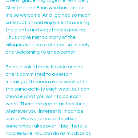
love of gardening together with Beryl, 
Christine and Brian who have made 
me so welcome. And I gained so much 
satisfaction and enjoyment in seeing 
the plants and vegetables growing. 
Thus I have met so many of the 
villagers who have all been so friendly 
and welcoming to a newcomer.
Being a volunteer is flexible and no 
one is committed to a certain 
morning/afternoon every week or to 
the same activity each week but can 
choose what you wish to do each 
week. There are opportunities for all 
whatever your interest is, it can be 
useful. Everyone has a life which 
sometimes takes over – but there is 
no pressure. You can do as much or as 