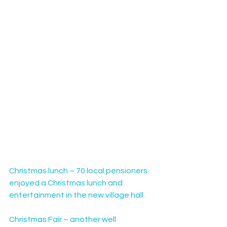
Christmas lunch – 70 local pensioners 
enjoyed a Christmas lunch and 
entertainment in the new village hall.
Christmas Fair – another well 