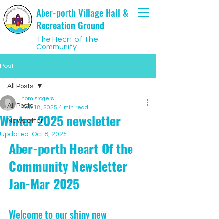
Aber-porth Village Hall &
Recreation Ground
The Heart of The
Community
Post
All Posts
nomisrogers
All Posts
Feb 18, 2025
4 min read
Winter 2025 newsletter
Newsletter
Updated:
Oct 8, 2025
Aber-porth Heart Of the 
Community Newsletter 
Jan-Mar 2025
Welcome to our shiny new 