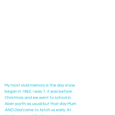
My most vivid memory is the day snow 
began in 1962, I was 7, it was before 
Christmas and we went to school in 
Aber-porth as usual but that day Mum
AND Dad
 came to fetch us early. At 