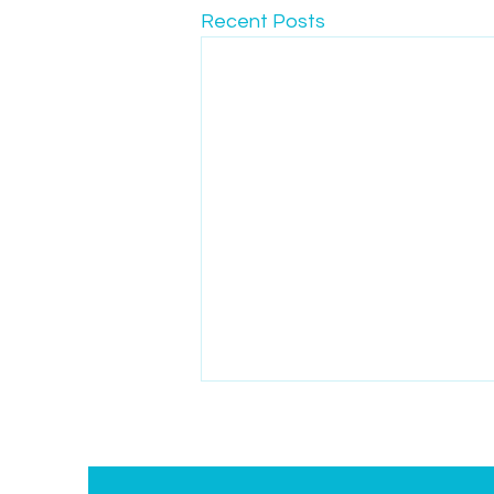
Recent Posts