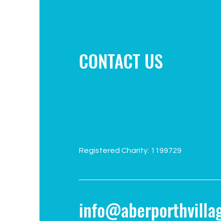
Campaign to improve play area
CONTACT US
Registered Charity: 1199729
info@aberporthvillag