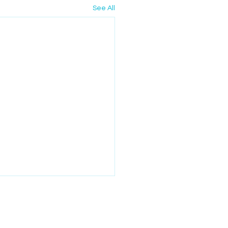
See All