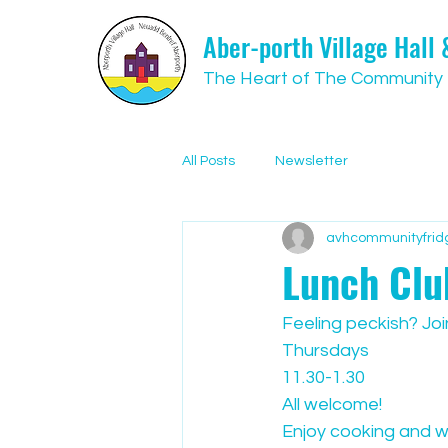
Aber-porth Village Hall
The Heart of The Community
All Posts
Newsletter
avhcommunityfrid
Lunch Clu
Feeling peckish? Joi
Thursdays
11.30-1.30
All welcome! 
Enjoy cooking and w