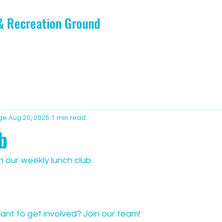
 & Recreation Ground
ge
Aug 20, 2025
1 min read
b
n our weekly lunch club.
ant to get involved? Join our team!