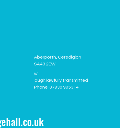
Green Flag flies again!
Facil
Aberporth, Ceredigion
SA43 2EW
///
laugh.lawfully.transmitted
Phone: 07930 995314
ehall.co.uk