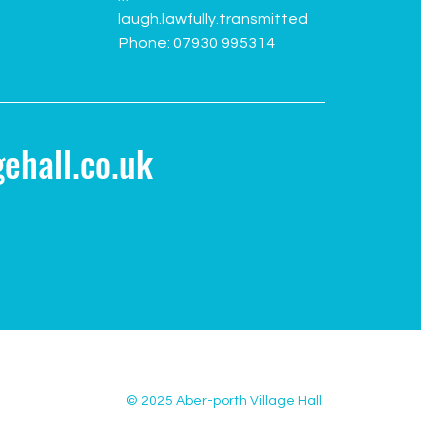
laugh.lawfully.transmitted
Phone: 07930 995314
ehall.co.uk
© 2025 Aber-porth Village Hall