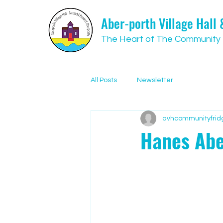
Aber-porth Village Hall
The Heart of The Community
All Posts
Newsletter
avhcommunityfrid
Hanes Abe