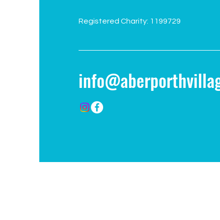
Registered Charity: 1199729
info@aberporthvillag