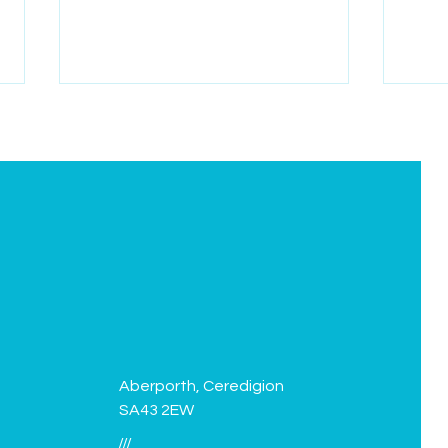
Green Flag flies again!
Facil
Aberporth, Ceredigion
SA43 2EW
///