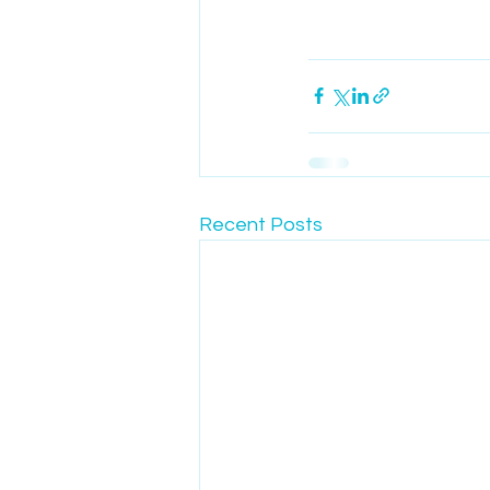
Recent Posts