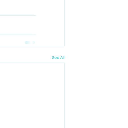
See All