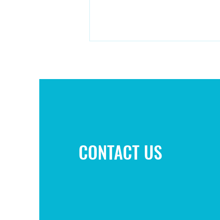
Campaign to improve play area
CONTACT US