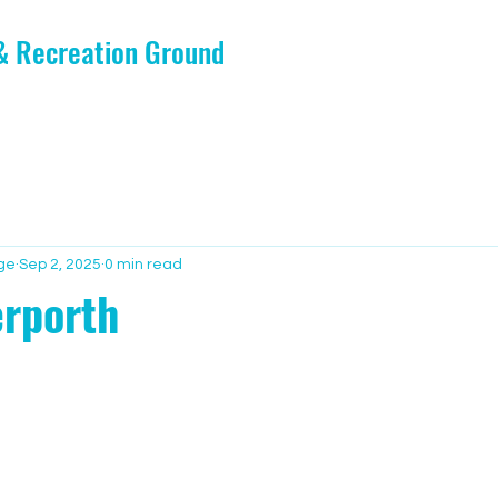
 & Recreation Ground
ge
Sep 2, 2025
0 min read
rporth