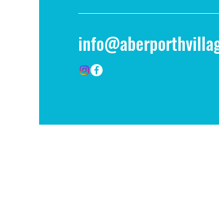
info@aberporthvillag