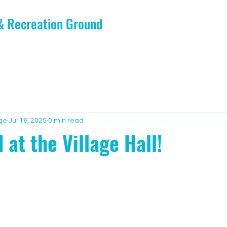
 & Recreation Ground
ge
Jul 16, 2025
0 min read
 at the Village Hall!