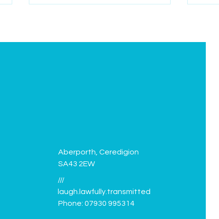
Green Flag flies again!
Facil
Aberporth, Ceredigion
SA43 2EW
///
laugh.lawfully.transmitted
Phone: 07930 995314