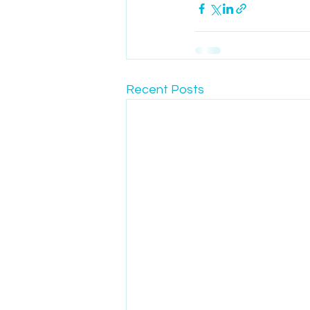
Recent Posts