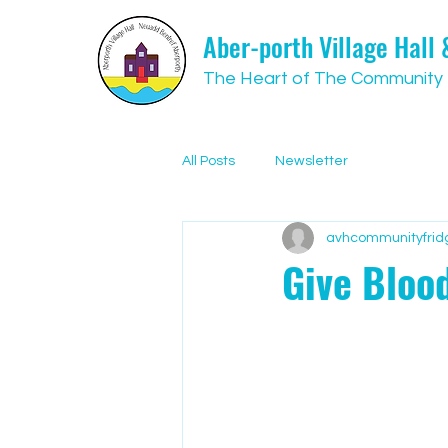
Aber-porth Village Hall
The Heart of The Community
All Posts
Newsletter
avhcommunityfrid
Give Blood