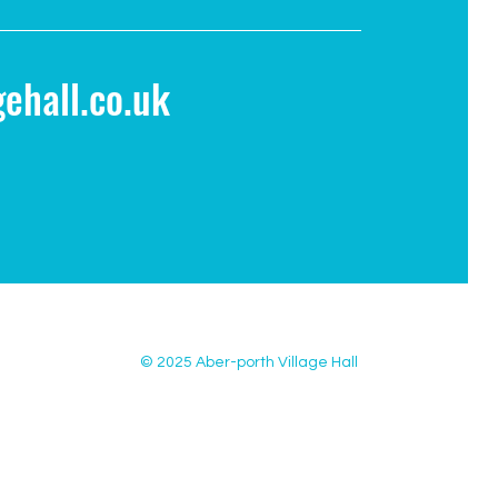
ehall.co.uk
© 2025 Aber-porth Village Hall