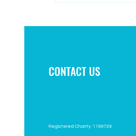
Campaign to improve play area
CONTACT US
Registered Charity: 1199729