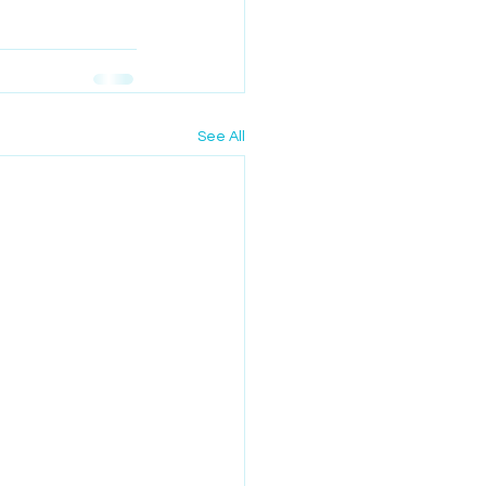
See All