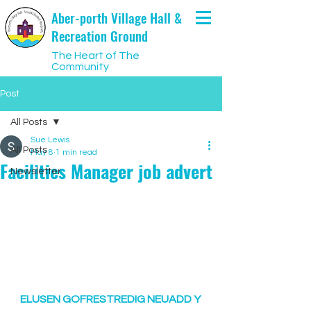
Aber-porth Village Hall &
Recreation Ground
The Heart of The
Community
Post
All Posts
Sue Lewis
All Posts
May 8
1 min read
Facilities Manager job advert
Newsletter
ELUSEN GOFRESTREDIG NEUADD Y 