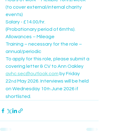
(to cover external/internal charity 
events)
Salary - £14.00/hr.
(Probationary period of 6mths).
Allowances – Mileage
Training – necessary for the role – 
annual/periodic
To apply for this role, please submit a 
covering letter & CV to Ann Oakley
avhc.sec@outlook.com
 by Friday 
22
 May 2026. Interviews will be held 
nd
on Wednesday 10
 June 2026 if 
th
shortlisted.