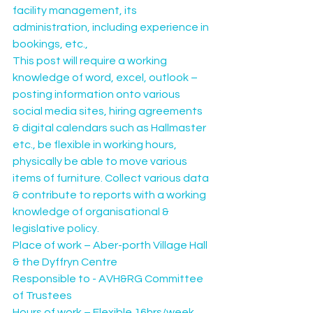
facility management, its 
administration, including experience in 
bookings, etc.,
This post will require a working 
knowledge of word, excel, outlook – 
posting information onto various 
social media sites, hiring agreements 
& digital calendars such as Hallmaster 
etc., be flexible in working hours, 
physically be able to move various 
items of furniture. Collect various data 
& contribute to reports with a working 
knowledge of organisational & 
legislative policy.
Place of work – Aber-porth Village Hall 
& the Dyffryn Centre
Responsible to - AVH&RG Committee 
of Trustees
Hours of work – Flexible 16hrs/week 