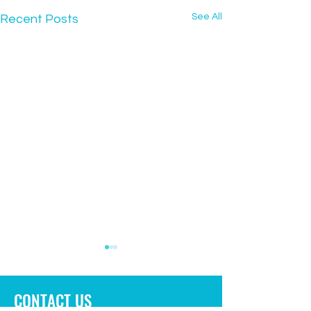
See All
Recent Posts
CONTACT US