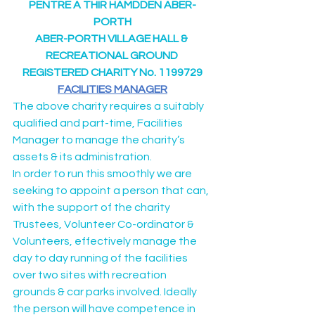
PENTRE A THIR HAMDDEN ABER-
PORTH
ABER-PORTH VILLAGE HALL & 
RECREATIONAL GROUND 
REGISTERED CHARITY No. 1199729
FACILITIES MANAGER
The above charity requires a suitably 
qualified and part-time, Facilities 
Manager to manage the charity’s 
assets & its administration.
In order to run this smoothly we are 
seeking to appoint a person that can, 
with the support of the charity 
Trustees, Volunteer Co-ordinator & 
Volunteers, effectively manage the 
day to day running of the facilities 
over two sites with recreation 
grounds & car parks involved. Ideally 
the person will have competence in 