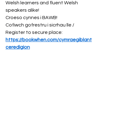
Welsh learners and fluent Welsh 
speakers alike! 
Croeso cynnes i BAWB!
Cofiwch gofrestru i sicrhau lle / 
Register to secure place: 
https://bookwhen.com/cymraegiblant
ceredigion