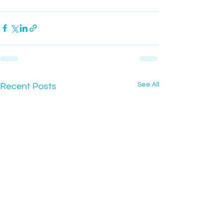
See All
Recent Posts