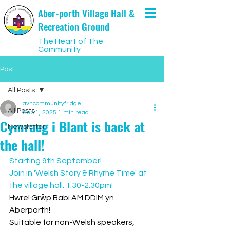
Aber-porth Village Hall &
Recreation Ground
The Heart of The
Community
Post
All Posts
avhcommunityfridge
All Posts
Sep 1, 2025
1 min read
Cymraeg i Blant is back at
Newsletter
the hall!
Starting 9th September!
Join in 'Welsh Story & Rhyme Time' at 
the village hall. 1.30-2.30pm!
Hwre! Grŵp Babi AM DDIM yn 
Aberporth!
Suitable for non-Welsh speakers, 