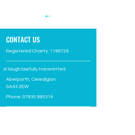
CONTACT US
Registered Charity:
1199729
Green Flag flies again!
Facilities Manage
/// laugh.lawfully.transmitted
advert
Aberporth, Ceredigion
SA43 2EW
Phone:
07930 995314
info@aberporthvillagehall.co.uk