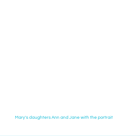
Mary's daughters Ann and Jane with the portrait