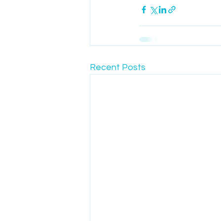
Recent Posts