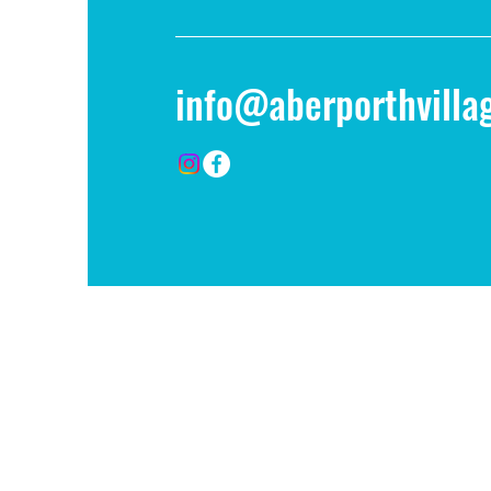
info@aberporthvillag