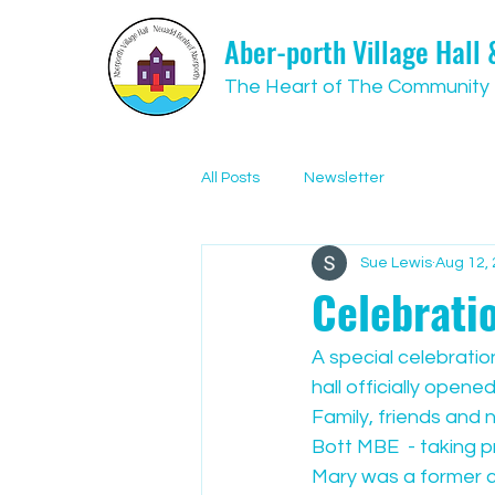
Aber-porth Village Hall
The Heart of The Community
All Posts
Newsletter
Sue Lewis
Aug 12,
Celebrati
A special celebration
hall officially opened
Family, friends and 
Bott MBE  - taking p
Mary was a former co