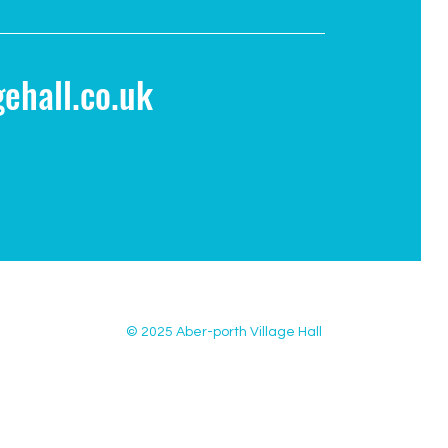
ehall.co.uk
© 2025 Aber-porth Village Hall