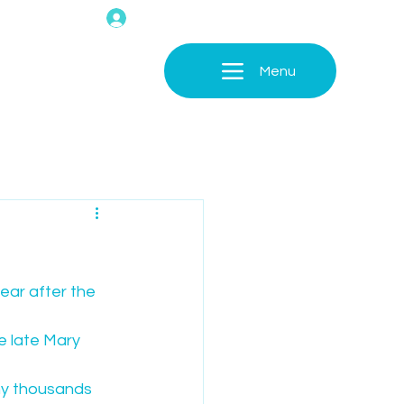
Menu
ear after the 
e late Mary 
ny thousands 