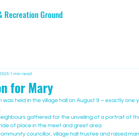
 & Recreation Ground
 2025
1 min read
on for Mary
 was held in the village hall on August 9 – exactly one y
.
neighbours gathered for the unveiling of a portrait of th
ride of place in the meet and greet area.
mmunity councillor, village hall trustee and raised ma