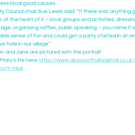
less local good causes.
Council chair Sue Lewis said: “If there was anything g
t the heart of it – local groups and activities, dressin
tage, organising raffles, public speaking – you name it sh
ible sense of fun and could get a party started in an 
e hole in our village.”
 and Jane are pictured with the portrait.
ary’s life here 
https://www.aberporthvillagehall.co.uk
-bott-mbe