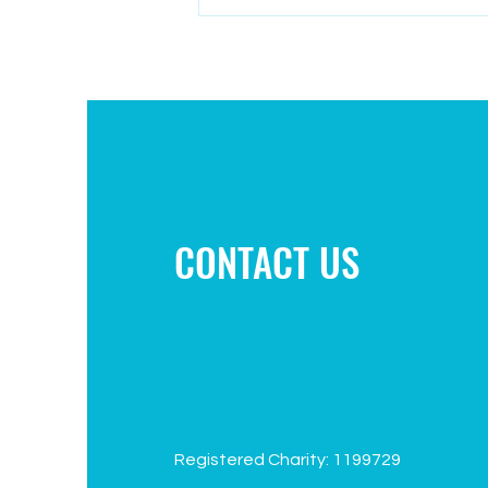
Campaign to improve play area
CONTACT US
Registered Charity: 1199729