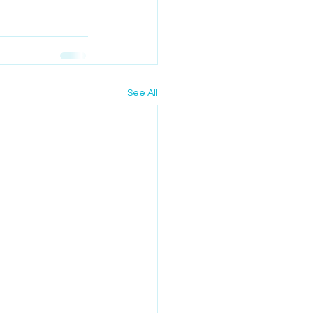
See All