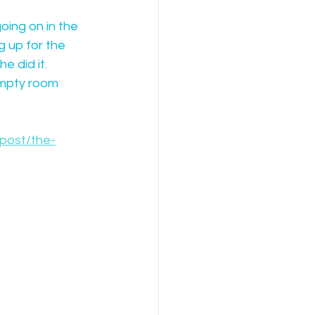
oing on in the 
g up for the 
e did it.
empty room 
/post/the-