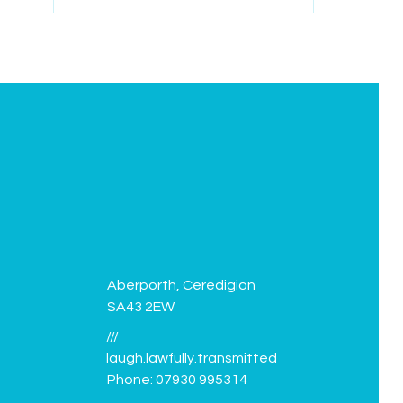
Green Flag flies again!
Facil
Aberporth, Ceredigion
SA43 2EW
///
laugh.lawfully.transmitted
Phone: 07930 995314