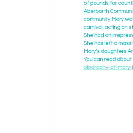
of pounds for count
Aberporth Community 
community Mary was a
carnival, acting on s
She had an irrepress
She has left a massiv
Mary’s daughters Ann
You can read about M
biography-of-mary