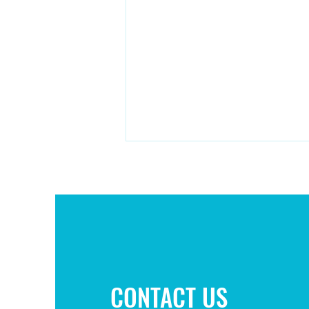
Campaign to improve play area
CONTACT US