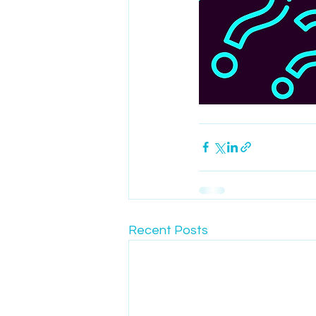
Recent Posts