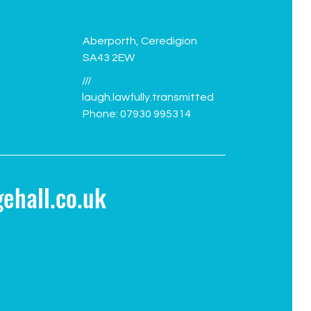
Aberporth, Ceredigion
SA43 2EW
///
laugh.lawfully.transmitted
Phone: 07930 995314
ehall.co.uk