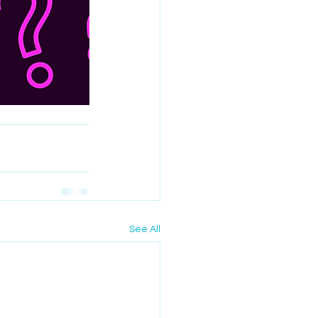
See All