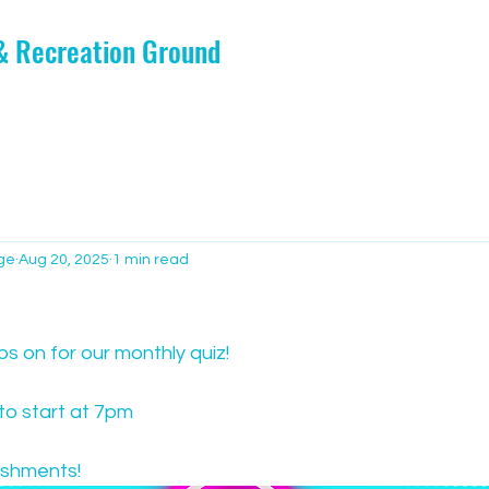
 & Recreation Ground
ge
Aug 20, 2025
1 min read
ps on for our monthly quiz!
o start at 7pm
eshments!