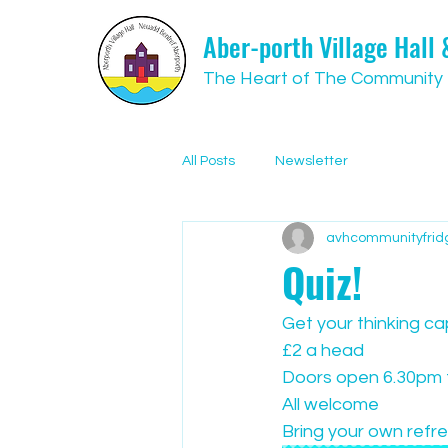
Aber-porth Village Hall
The Heart of The Community
All Posts
Newsletter
avhcommunityfrid
Quiz!
Get your thinking ca
£2 a head
Doors open 6.30pm t
All welcome
Bring your own refr