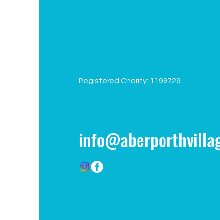
Registered Charity: 1199729
info@aberporthvillag