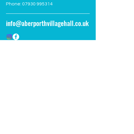
Phone:
07930 995314
info@aberporthvillagehall.co.uk