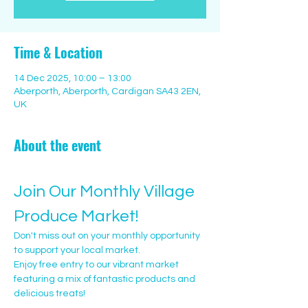
Time & Location
14 Dec 2025, 10:00 – 13:00
Aberporth, Aberporth, Cardigan SA43 2EN,
UK
About the event
Join Our Monthly Village 
Produce Market!
Don't miss out on your monthly opportunity 
to support your local market. 
Enjoy free entry to our vibrant market 
featuring a mix of fantastic products and 
delicious treats!