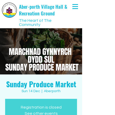
Aber-porth Village Hall &
Recreation Ground
The Heart of The
Community
Sunday Produce Market
Sun 14 Dec
  |  
Aberporth
Registration is closed
See other events