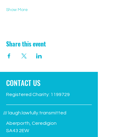
Show More
Share this event
CONTACT US
Registered Charity:
1199729
/// laugh.lawfully.transmitted
Aberporth, Ceredigion
SA43 2EW