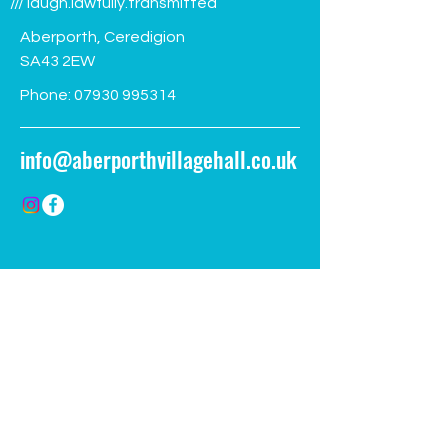
/// laugh.lawfully.transmitted
Aberporth, Ceredigion
SA43 2EW
Phone:
07930 995314
info@aberporthvillagehall.co.uk