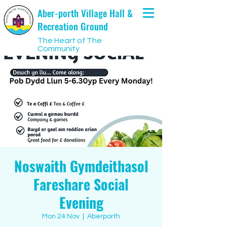
Aber-porth Village Hall &
Recreation Ground
The Heart of The
Community
Noswaith Gymdeithasol
Fareshare Social
Evening
Mon 24 Nov
  |  
Aberporth