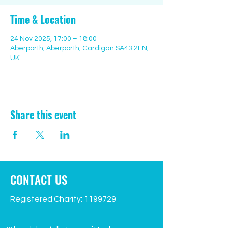
Time & Location
24 Nov 2025, 17:00 – 18:00
Aberporth, Aberporth, Cardigan SA43 2EN,
UK
Share this event
CONTACT US
Registered Charity:
1199729