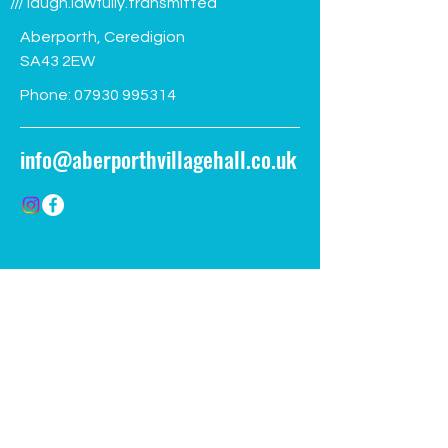
/// laugh.lawfully.transmitted
Aberporth, Ceredigion
SA43 2EW
Phone:
07930 995314
info@aberporthvillagehall.co.uk