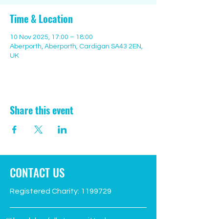
Time & Location
10 Nov 2025, 17:00 – 18:00
Aberporth, Aberporth, Cardigan SA43 2EN,
UK
Share this event
CONTACT US
Registered Charity:
1199729