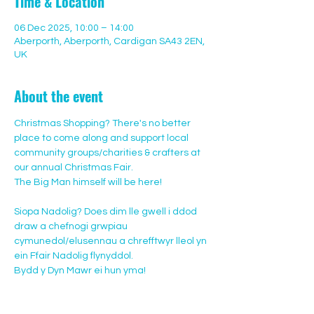
Time & Location
06 Dec 2025, 10:00 – 14:00
Aberporth, Aberporth, Cardigan SA43 2EN,
UK
About the event
Christmas Shopping? There's no better 
place to come along and support local 
community groups/charities & crafters at 
our annual Christmas Fair.
The Big Man himself will be here! 
Siopa Nadolig? Does dim lle gwell i ddod 
draw a chefnogi grwpiau 
cymunedol/elusennau a chrefftwyr lleol yn 
ein Ffair Nadolig flynyddol.
Bydd y Dyn Mawr ei hun yma!