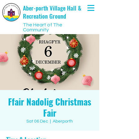
Aber-porth Village Hall &
Recreation Ground
The Heart of The
Community
Ffair Nadolig Christmas
Fair
Sat 06 Dec
  |  
Aberporth