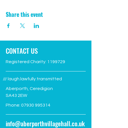
Share this event
CONTACT US
Registered Charity:
1199729
/// laugh.lawfully.transmitted
Aberporth, Ceredigion
SA43 2EW
Phone:
07930 995314
info@aberporthvillagehall.co.uk