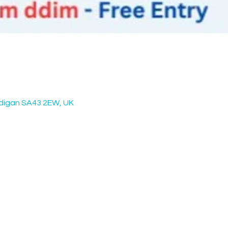
rdigan SA43 2EW, UK