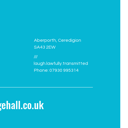
Aberporth, Ceredigion
SA43 2EW
///
laugh.lawfully.transmitted
Phone: 07930 995314
ehall.co.uk