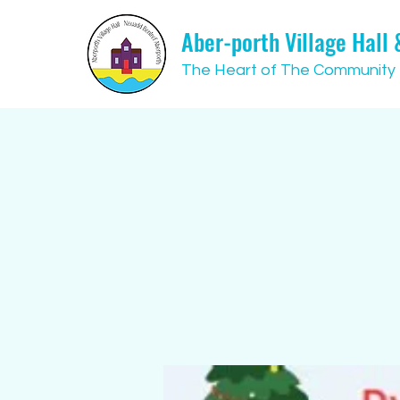
Aber-porth Village Hall
The Heart of The Community