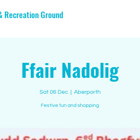
 & Recreation Ground
Ffair Nadolig
Sat 06 Dec
  |  
Aberporth
Festive fun and shopping