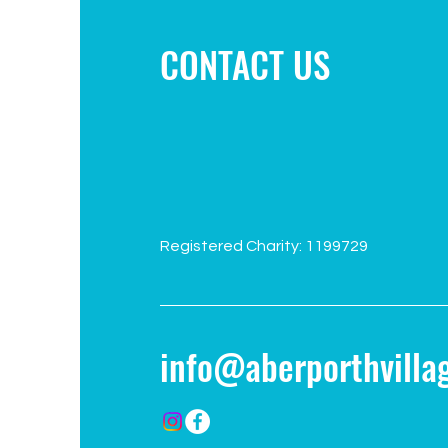
CONTACT US
Registered Charity: 1199729
info@aberporthvillag