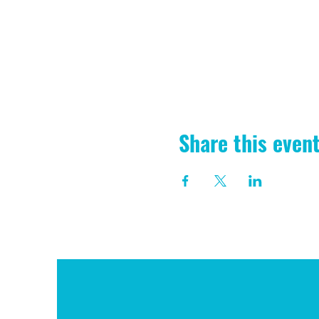
Share this even