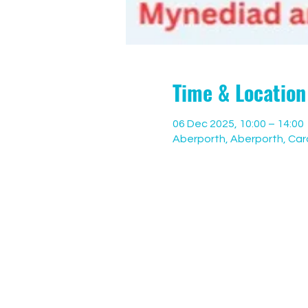
Time & Location
06 Dec 2025, 10:00 – 14:00
Aberporth, Aberporth, Ca