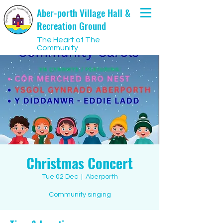
Aber-porth Village Hall &
Recreation Ground
The Heart of The
Community
Christmas Concert
Tue 02 Dec
  |  
Aberporth
Community singing