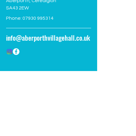
Aberporth, Ceredigion
SA43 2EW
Phone:
07930 995314
info@aberporthvillagehall.co.uk