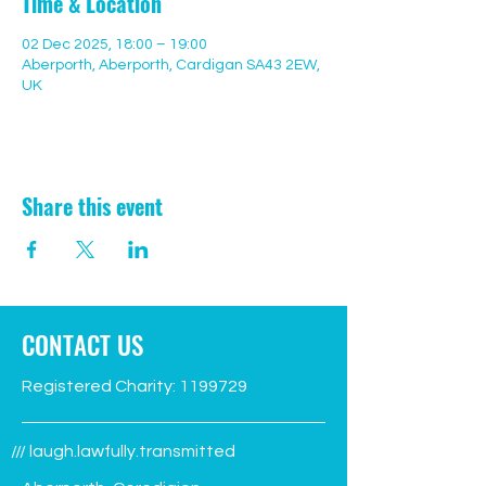
Time & Location
02 Dec 2025, 18:00 – 19:00
Aberporth, Aberporth, Cardigan SA43 2EW,
UK
Share this event
CONTACT US
Registered Charity:
1199729
/// laugh.lawfully.transmitted