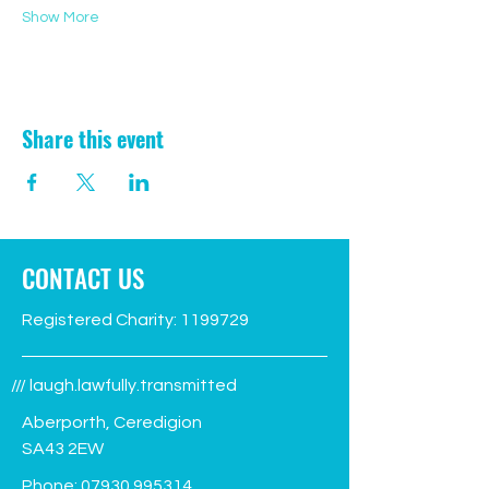
Show More
Share this event
CONTACT US
Registered Charity:
1199729
/// laugh.lawfully.transmitted
Aberporth, Ceredigion
SA43 2EW
Phone:
07930 995314