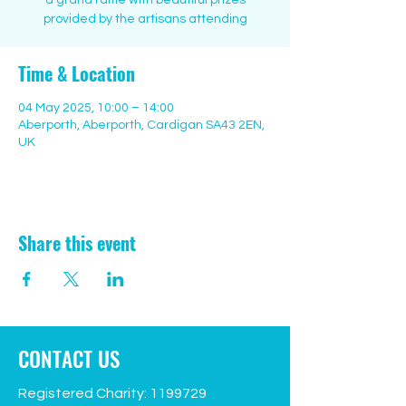
a grand raffle with beautiful prizes
provided by the artisans attending
Time & Location
04 May 2025, 10:00 – 14:00
Aberporth, Aberporth, Cardigan SA43 2EN,
UK
Share this event
CONTACT US
Registered Charity:
1199729