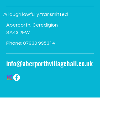
/// laugh.lawfully.transmitted
Aberporth, Ceredigion
SA43 2EW
Phone:
07930 995314
info@aberporthvillagehall.co.uk