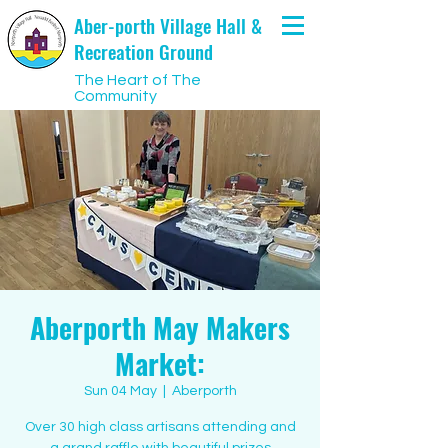
Aber-porth Village Hall &
Recreation Ground
The Heart of The
Community
Aberporth May Makers
Market:
Sun 04 May
  |  
Aberporth
Over 30 high class artisans attending and