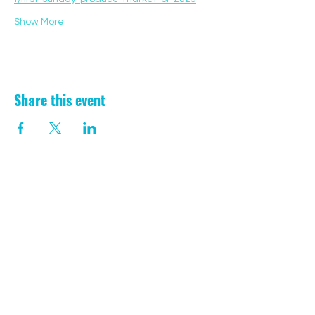
Show More
Share this event
CONTACT US
Registered Charity:
1199729
/// laugh.lawfully.transmitted
Aberporth, Ceredigion
SA43 2EW