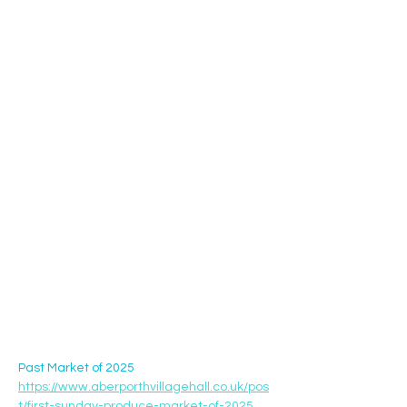
Past Market of 2025 
https://www.aberporthvillagehall.co.uk/pos
t/first-sunday-produce-market-of-2025