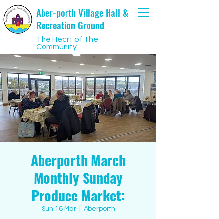
Aber-porth Village Hall &
Recreation Ground
The Heart of The
Community
Aberporth March
Monthly Sunday
Produce Market:
Sun 16 Mar
  |  
Aberporth