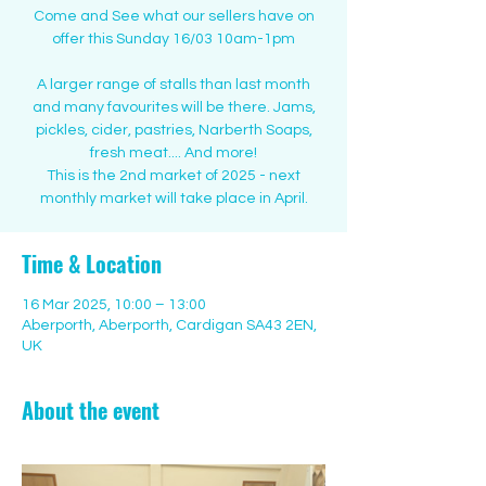
Come and See what our sellers have on
offer this Sunday 16/03 10am-1pm
A larger range of stalls than last month
and many favourites will be there. Jams,
pickles, cider, pastries, Narberth Soaps,
fresh meat.... And more!
This is the 2nd market of 2025 - next
monthly market will take place in April.
Time & Location
16 Mar 2025, 10:00 – 13:00
Aberporth, Aberporth, Cardigan SA43 2EN,
UK
About the event