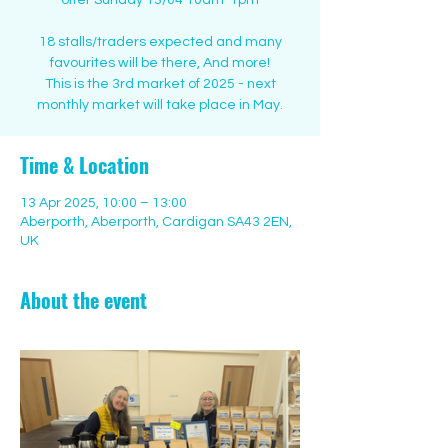
offer Sunday 13/04 10am-1pm
18 stalls/traders expected and many
favourites will be there, And more!
This is the 3rd market of 2025 - next
monthly market will take place in May.
Time & Location
13 Apr 2025, 10:00 – 13:00
Aberporth, Aberporth, Cardigan SA43 2EN,
UK
About the event