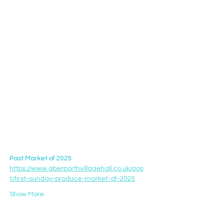
Past Market of 2025 
https://www.aberporthvillagehall.co.uk/pos
t/first-sunday-produce-market-of-2025
Show More