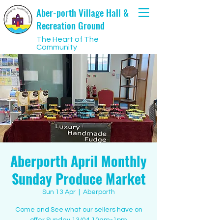
Aber-porth Village Hall &
Recreation Ground
The Heart of The
Community
Aberporth April Monthly
Sunday Produce Market
Sun 13 Apr
  |  
Aberporth
Come and See what our sellers have on