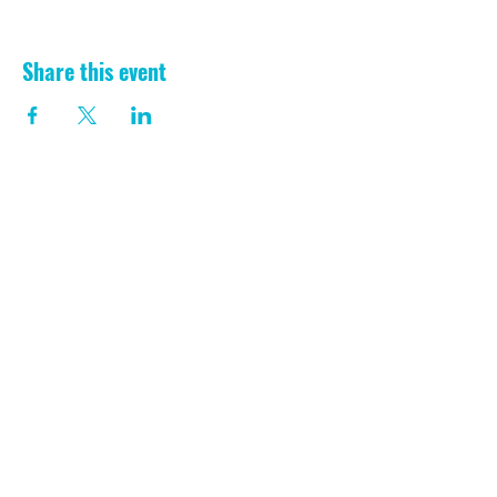
Share this event
CONTACT US
Registered Charity:
1199729
/// laugh.lawfully.transmitted
Aberporth, Ceredigion
SA43 2EW
Phone:
07930 995314
info@aberporthvillagehall.co.uk