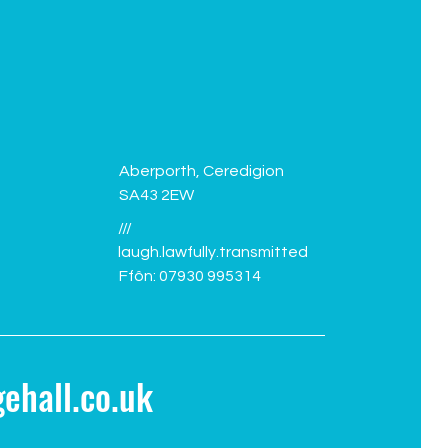
Aberporth, Ceredigion
SA43 2EW
///
laugh.lawfully.transmitted
Ffôn: 07930 995314
ehall.co.uk