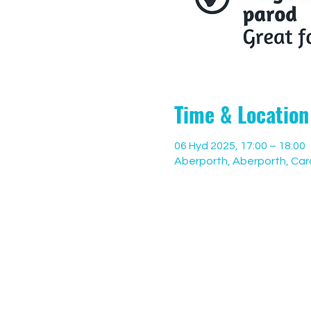
Time & Location
06 Hyd 2025, 17:00 – 18:00
Aberporth, Aberporth, Car