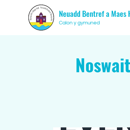
Neuadd Bentref a Maes
Calon y gymuned
Noswait