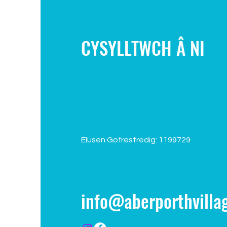
CYSYLLTWCH Â NI
Elusen Gofrestredig: 1199729
info@aberporthvillag