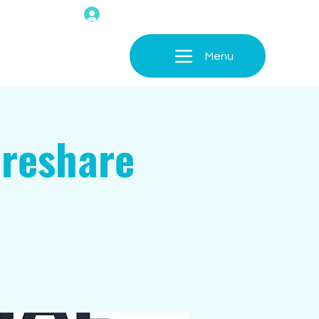
Menu
areshare