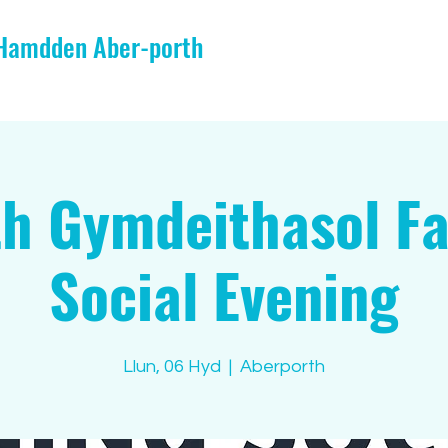
 Hamdden Aber-porth
h Gymdeithasol F
Social Evening
Llun, 06 Hyd
  |  
Aberporth