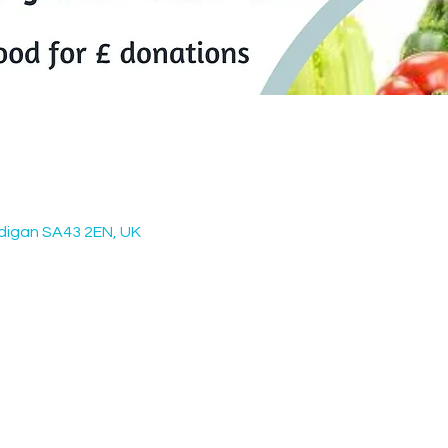
digan SA43 2EN, UK