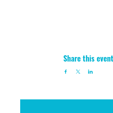
Share this even